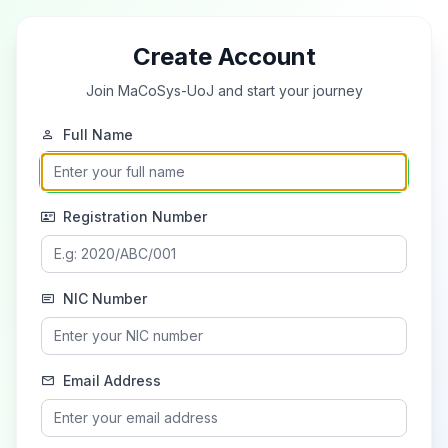
Create Account
Join MaCoSys-UoJ and start your journey
Full Name
Registration Number
NIC Number
Email Address