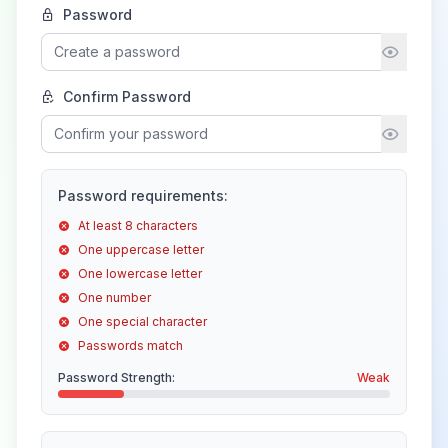
Password
Confirm Password
Password requirements:
At least 8 characters
One uppercase letter
One lowercase letter
One number
One special character
Passwords match
Password Strength:
Weak